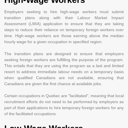
Employers seeking to hire high-wage workers must submit
transition plans along with their Labour Market Impact
Assessment (LMIA) application to ensure that they are taking
steps to reduce their reliance on temporary foreign workers over
time. High-wage workers are those earning above the median
hourly wage for a given occupation in specified region.
The transition plans are designed to ensure that employers
seeking foreign workers are fulfilling the purpose of the program.
This entails that they are using the program as a last and limited
resort to address immediate labour needs on a temporary basis
when qualified Canadians are not available, ensuring that
Canadians are given the first chance at available jobs.
Certain occupations in Quebec are "facilitated", meaning that local
recruitment efforts do not need to be performed by employers as
part of their applications to hire temporary foreign workers for any
of the facilitated occupations.