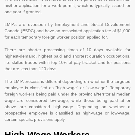
his/her application for a work permit, which is typically issued for
one year if granted.
LMIAs are overseen by Employment and Social Development
Canada (ESDC) and have an associated application fee of $1,000
for each temporary foreign worker position applied for.
There are shorter processing times of 10 days available for
highest-demand, highest paid and shortest duration occupations,
i.e. skilled trades within top 10% of pay bracket and for positions
that are less than 120 days.
The LMIA process is different depending on whether the targeted
employee is classified as “high-wage” or “low-wage”. Temporary
foreign workers being paid under the provincial/territorial median
wage are considered low-wage, while those being paid at or
above are considered high-wage. Depending on whether a
prospective employee is classified as high-wage or low-wage,
certain specific provisions apply.
High-Wage Workers