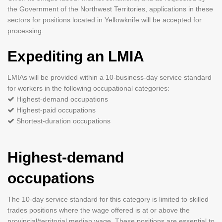
the Government of the Northwest Territories, applications in these
sectors for positions located in Yellowknife will be accepted for
processing.
Expediting an LMIA
LMIAs will be provided within a 10-business-day service standard
for workers in the following occupational categories:
Highest-demand occupations
Highest-paid occupations ­
Shortest-duration occupations
Highest-demand
occupations
The 10-day service standard for this category is limited to skilled
trades positions where the wage offered is at or above the
provincial/territorial median wage. These positions are essential to