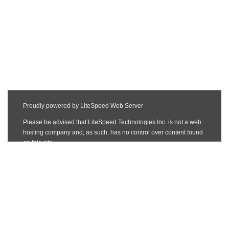
www.maplelinkimmigration.ca
LOCATE US