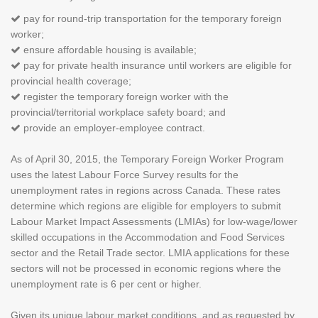
pay for round-trip transportation for the temporary foreign
worker;
ensure affordable housing is available;
pay for private health insurance until workers are eligible for
provincial health coverage;
register the temporary foreign worker with the
provincial/territorial workplace safety board; and
provide an employer-employee contract.
As of April 30, 2015, the Temporary Foreign Worker Program
uses the latest Labour Force Survey results for the
unemployment rates in regions across Canada. These rates
determine which regions are eligible for employers to submit
Labour Market Impact Assessments (LMIAs) for low-wage/lower
skilled occupations in the Accommodation and Food Services
sector and the Retail Trade sector. LMIA applications for these
sectors will not be processed in economic regions where the
unemployment rate is 6 per cent or higher.
Given its unique labour market conditions, and as requested by