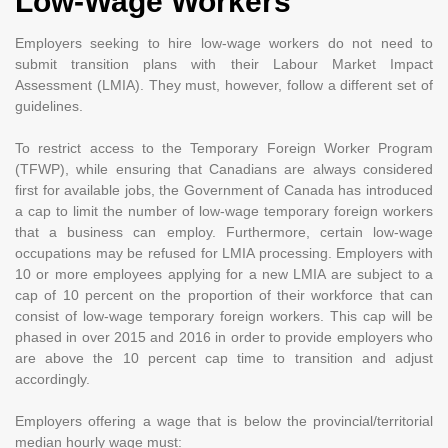
Low-Wage Workers
Employers seeking to hire low-wage workers do not need to
submit transition plans with their Labour Market Impact
Assessment (LMIA). They must, however, follow a different set of
guidelines.
To restrict access to the Temporary Foreign Worker Program
(TFWP), while ensuring that Canadians are always considered
first for available jobs, the Government of Canada has introduced
a cap to limit the number of low-wage temporary foreign workers
that a business can employ. Furthermore, certain low-wage
occupations may be refused for LMIA processing. Employers with
10 or more employees applying for a new LMIA are subject to a
cap of 10 percent on the proportion of their workforce that can
consist of low-wage temporary foreign workers. This cap will be
phased in over 2015 and 2016 in order to provide employers who
are above the 10 percent cap time to transition and adjust
accordingly.
Employers offering a wage that is below the provincial/territorial
median hourly wage must: