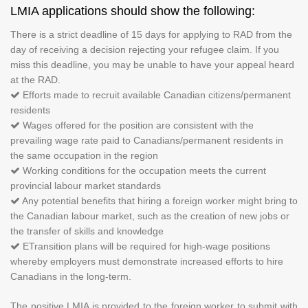
LMIA applications should show the following:
There is a strict deadline of 15 days for applying to RAD from the
day of receiving a decision rejecting your refugee claim. If you
miss this deadline, you may be unable to have your appeal heard
at the RAD.
Efforts made to recruit available Canadian citizens/permanent
residents
Wages offered for the position are consistent with the
prevailing wage rate paid to Canadians/permanent residents in
the same occupation in the region
Working conditions for the occupation meets the current
provincial labour market standards
Any potential benefits that hiring a foreign worker might bring to
the Canadian labour market, such as the creation of new jobs or
the transfer of skills and knowledge
ETransition plans will be required for high-wage positions
whereby employers must demonstrate increased efforts to hire
Canadians in the long-term.
The positive LMIA is provided to the foreign worker to submit with