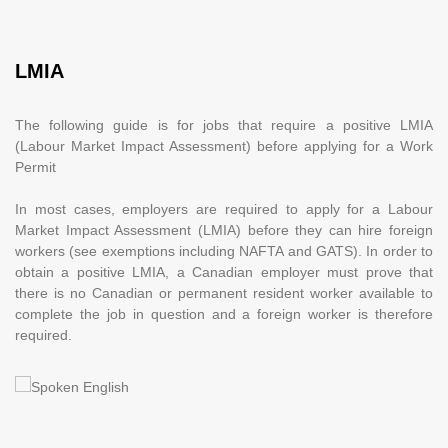
LMIA
The following guide is for jobs that require a positive LMIA
(Labour Market Impact Assessment) before applying for a Work
Permit
In most cases, employers are required to apply for a Labour
Market Impact Assessment (LMIA) before they can hire foreign
workers (see exemptions including NAFTA and GATS). In order to
obtain a positive LMIA, a Canadian employer must prove that
there is no Canadian or permanent resident worker available to
complete the job in question and a foreign worker is therefore
required.