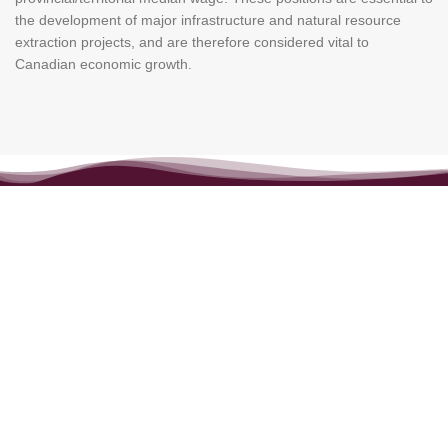
the development of major infrastructure and natural resource
extraction projects, and are therefore considered vital to
Canadian economic growth.
ABOUT US
Maple Link Immigration Services Inc. is a reputable and client-
focused firm known for delivering high-quality, personalized
immigration consultancy services across various visa and
residency categories.