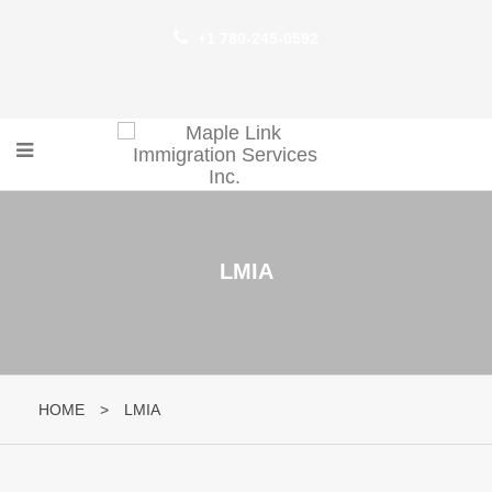
+1 780-245-0592
LMIA
HOME
>
LMIA